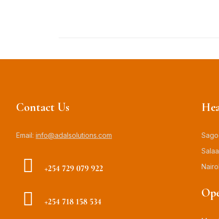
Contact Us
Hea
Email:
info@adalsolutions.com
Sagoo
Salaa
Nairo
+254 729 079 922
Ope
+254 718 158 534