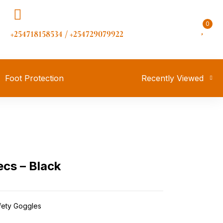
0
+254718158534 / +254729079922
Foot Protection
Recently Viewed
cs – Black
fety Goggles