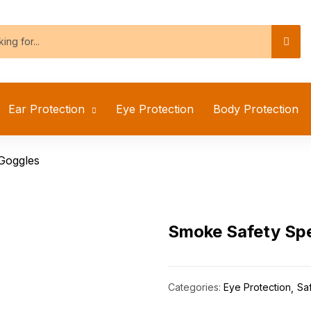
Ear Protection
Eye Protection
Body Protection
Goggles
Smoke Safety Spe
Categories:
Eye Protection
Sa