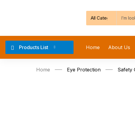
Products List
Home
About Us
Home
Eye Protection
Safety 