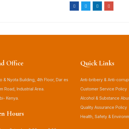
d Office
Quick Links
 & Nyota Building, 4th Floor, Dar es
Anti-bribery & Anti-corrup
m Road, Industrial Area.
Customer Service Policy
bi- Kenya.
Alcohol & Substance Abu
Quality Assurance Policy
n Hours
Health, Safety & Environm