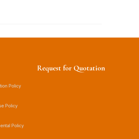
Request for Quotation
tion Policy
se Policy
ental Policy