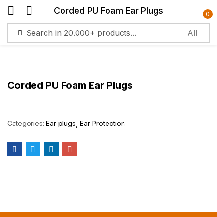
Corded PU Foam Ear Plugs
0
Sign in
Corded PU Foam Ear Plugs
Remember me
Lost password?
Categories:
Ear plugs
Ear Protection
Log in
Create an account