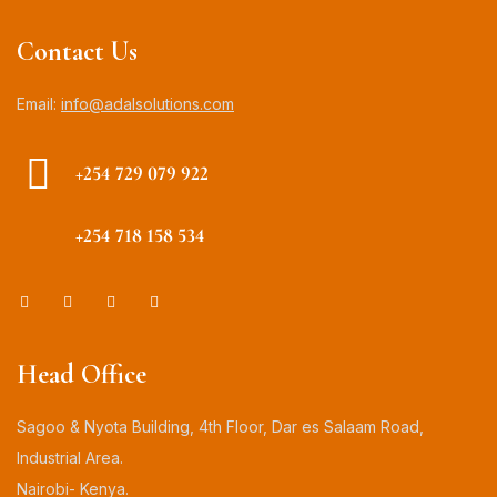
Contact Us
Email:
info@adalsolutions.com
+254 729 079 922
+254 718 158 534
Head Office
Sagoo & Nyota Building, 4th Floor, Dar es Salaam Road,
Industrial Area.
Nairobi- Kenya.