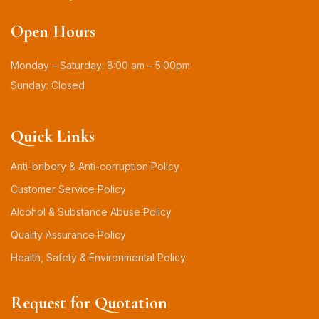
Open Hours
Monday – Saturday: 8:00 am – 5:00pm
Sunday: Closed
Quick Links
Anti-bribery & Anti-corruption Policy
Customer Service Policy
Alcohol & Substance Abuse Policy
Quality Assurance Policy
Health, Safety & Environmental Policy
Request for Quotation