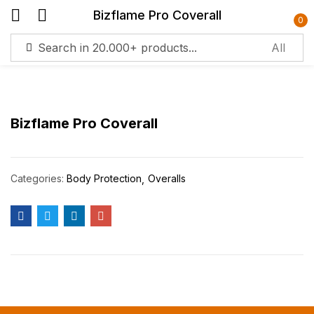
Bizflame Pro Coverall
0
Sign in
Bizflame Pro Coverall
Remember me
Lost password?
Categories:
Body Protection
Overalls
Log in
Create an account