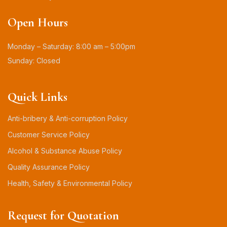
Open Hours
Monday – Saturday: 8:00 am – 5:00pm
Sunday: Closed
Quick Links
Anti-bribery & Anti-corruption Policy
Customer Service Policy
Alcohol & Substance Abuse Policy
Quality Assurance Policy
Health, Safety & Environmental Policy
Request for Quotation