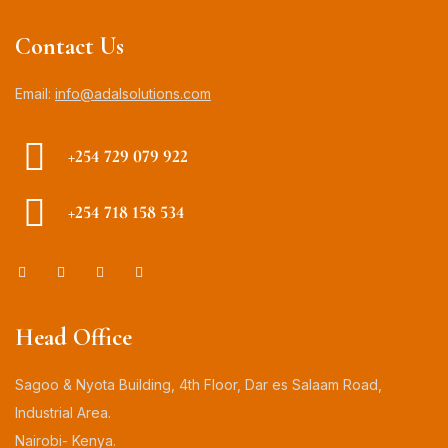
Contact Us
Email:
info@adalsolutions.com
+254 729 079 922
+254 718 158 534
Head Office
Sagoo & Nyota Building, 4th Floor, Dar es Salaam Road,
Industrial Area.
Nairobi- Kenya.