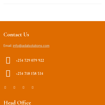
Contact Us
Email:
info@adalsolutions.com
+254 729 079 922
+254 718 158 534
Head Office