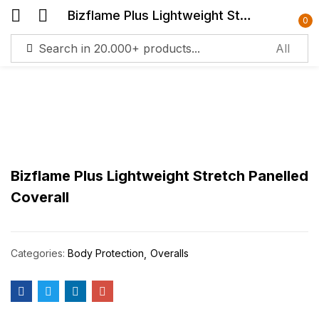
Bizflame Plus Lightweight Stretch Panelled Coverall
0
Sign in
R
m
Lost
passw
Bizflame Plus Lightweight Stretch Panelled
Log in
Coverall
Create an account
Categories:
Body Protection
Overalls