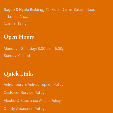
Sagoo & Nyota Building, 4th Floor, Dar es Salaam Road,
Industrial Area.
Nairobi- Kenya.
Open Hours
Monday – Saturday: 8:00 am – 5:00pm
Sunday: Closed
Quick Links
Anti-bribery & Anti-corruption Policy
Customer Service Policy
Alcohol & Substance Abuse Policy
Quality Assurance Policy