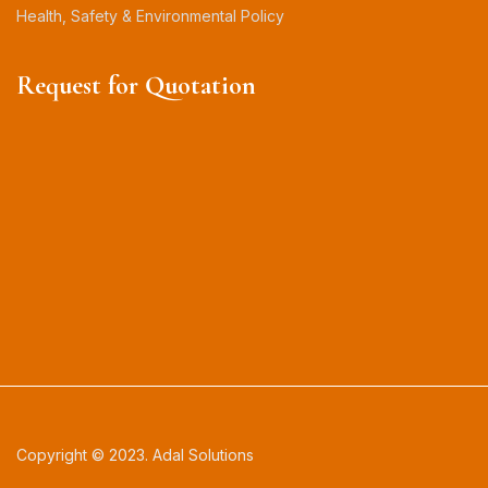
Health, Safety & Environmental Policy
Request for Quotation
Copyright © 2023. Adal Solutions