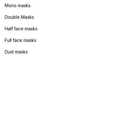
Mono masks
Sign in
Double Masks
Half face masks
Full face masks
Dust masks
Remember me
Lost password?
Log in
Create an account